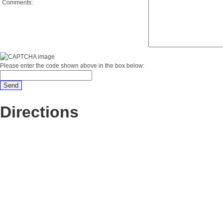
Comments:
Please enter the code shown above in the box below:
Directions