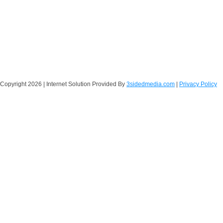
Copyright
2026 | Internet Solution Provided By
3sidedmedia.com
|
Privacy Policy