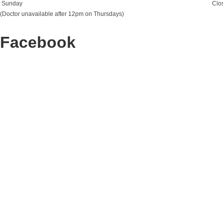
Sunday
Clo
(Doctor unavailable after 12pm on Thursdays)
Facebook