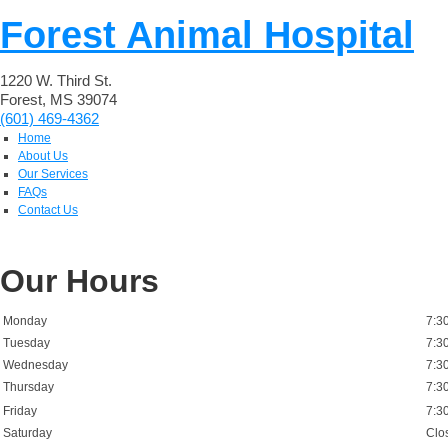
Forest Animal Hospital
1220 W. Third St.
Forest, MS 39074
(601) 469-4362
Home
About Us
Our Services
FAQs
Contact Us
Our Hours
Monday
7:3
Tuesday
7:3
Wednesday
7:3
Thursday
7:3
Friday
7:3
Saturday
Clo