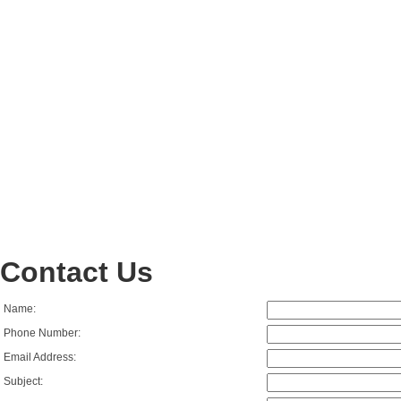
Contact Us
Name:
Phone Number:
Email Address:
Subject: