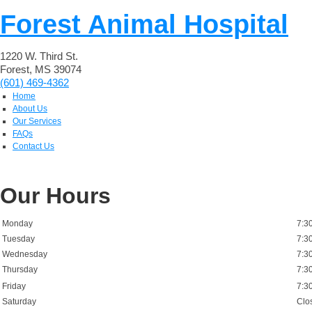
Forest Animal Hospital
1220 W. Third St.
Forest, MS 39074
(601) 469-4362
Home
About Us
Our Services
FAQs
Contact Us
Our Hours
Monday
7:3
Tuesday
7:3
Wednesday
7:3
Thursday
7:3
Friday
7:3
Saturday
Clo