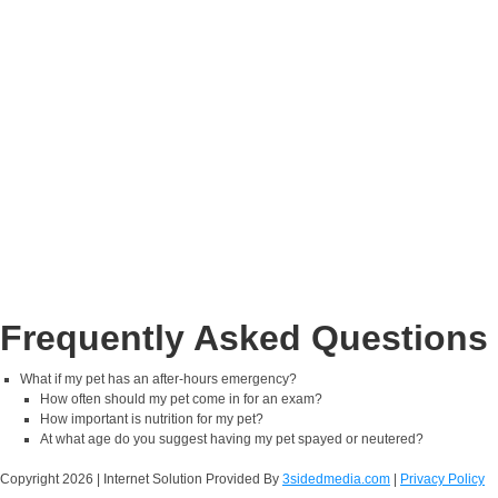
Frequently Asked Questions
What if my pet has an after-hours emergency?
How often should my pet come in for an exam?
How important is nutrition for my pet?
At what age do you suggest having my pet spayed or neutered?
Copyright
2026 | Internet Solution Provided By
3sidedmedia.com
|
Privacy Policy