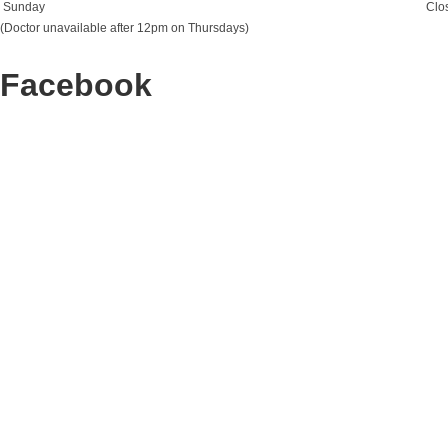
Sunday
Clo
(Doctor unavailable after 12pm on Thursdays)
Facebook